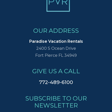
OUR ADDRESS
Paradise Vacation Rentals
2400 S Ocean Drive
Fort Pierce FL 34949
GIVE US A CALL
772-489-6100
SUBSCRIBE TO OUR
NEWSLETTER