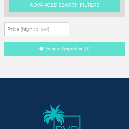
ADVANCED SEARCH FILTERS
Favorite Properties
(
0
)