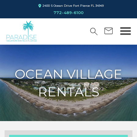
2400 S Ocean Drive Fort Pierce FL 34949
772-489-6100
OCEAN VILLAGE
RENTALS