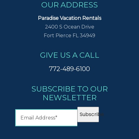
OUR ADDRESS
Paradise Vacation Rentals
2400 S Ocean Drive
Fort Pierce FL 34949
GIVE US A CALL
772-489-6100
SUBSCRIBE TO OUR
NEWSLETTER
Subscribe