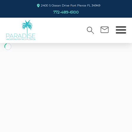
2400 S Ocean Drive Fort Pierce FL 34949
772-489-6100